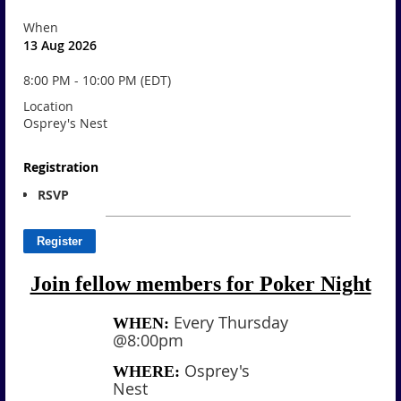
When
13 Aug 2026
8:00 PM - 10:00 PM (EDT)
Location
Osprey's Nest
Registration
RSVP
Join fellow members for Poker Night
Every Thursday
WHEN:
@8:00pm
Osprey's
WHERE:
Nest