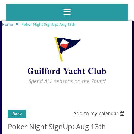
Home
Poker Night SignUp: Aug 13th
Guilford Yacht Club
Spend ALL seasons on the Sound
Add to my calendar
Back
Poker Night SignUp: Aug 13th