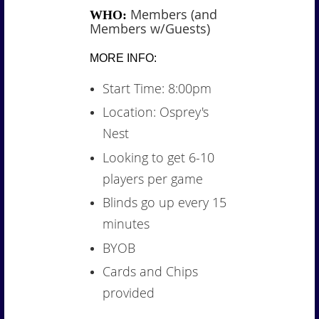
Members (and
WHO:
Members w/Guests)
MORE INFO:
Start Time: 8:00pm
Location: Osprey's
Nest
Looking to get 6-10
players per game
Blinds go up every 15
minutes
BYOB
Cards and Chips
provided