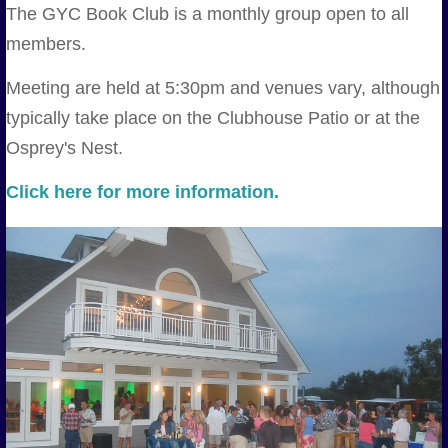
The GYC Book Club is a monthly group open to all
members.
Meeting are held at 5:30pm and venues vary, although
typically take place on the Clubhouse Patio or at the
Osprey's Nest.
Click here for more information.