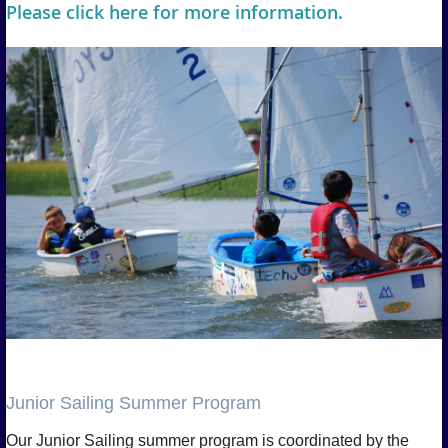
Please click here for more information.
Junior Sailing Summer Program
Our Junior Sailing summer program is coordinated by the