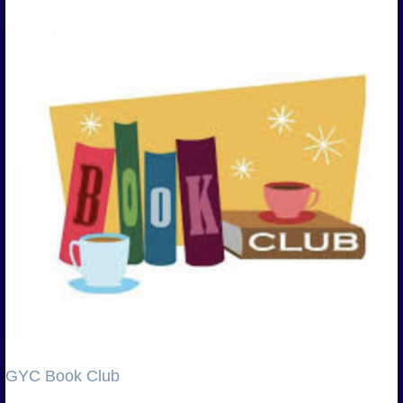
GYC Book Club