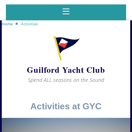
Home
Activities
Guilford Yacht Club
Spend ALL seasons on the Sound
Activities at GYC