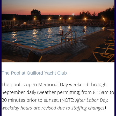
The Pool at Guilford Yacht Club
The pool is open Memorial Day weekend through
September daily (weather permitting) from 8:15am to
30 minutes prior to sunset. (NOTE:
After Labor Day,
weekday hours are revised due to staffing changes
)