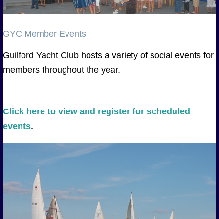
GYC Member Events
Guilford Yacht Club hosts a variety of social events for
members throughout the year.
Click here to view and register for scheduled
events
.