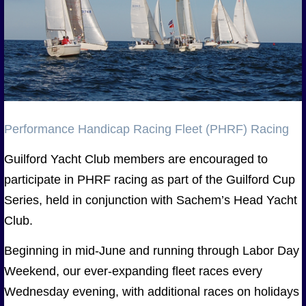
Performance Handicap Racing Fleet (PHRF) Racing
Guilford Yacht Club members are encouraged to
participate in PHRF racing as part of the Guilford Cup
Series, held in conjunction with Sachem’s Head Yacht
Club.
Beginning in mid-June and running through Labor Day
Weekend, our ever-expanding fleet races every
Wednesday evening, with additional races on holidays