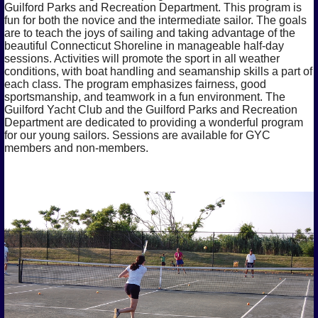
Guilford Parks and Recreation Department. This program is
fun for both the novice and the intermediate sailor. The goals
are to teach the joys of sailing and taking advantage of the
beautiful Connecticut Shoreline in manageable half-day
sessions. Activities will promote the sport in all weather
conditions, with boat handling and seamanship skills a part of
each class. The program emphasizes fairness, good
sportsmanship, and teamwork in a fun environment. The
Guilford Yacht Club and the Guilford Parks and Recreation
Department are dedicated to providing a wonderful program
for our young sailors. Sessions are available for GYC
members and non-members.