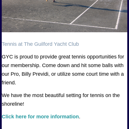
Tennis at The Guilford Yacht Club
GYC is proud to provide great tennis opportunities for
our membership. Come down and hit some balls with
our Pro, Billy Previdi, or utilize some court time with a
friend.
We have the most beautiful setting for tennis on the
shoreline!
Click here for more information
.