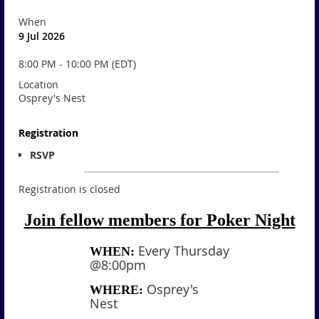
When
9 Jul 2026
8:00 PM - 10:00 PM (EDT)
Location
Osprey's Nest
Registration
RSVP
Registration is closed
Join fellow members for Poker Night
Every Thursday
WHEN:
@8:00pm
Osprey's
WHERE:
Nest