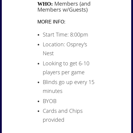
Members (and
WHO:
Members w/Guests)
MORE INFO:
Start Time: 8:00pm
Location: Osprey's
Nest
Looking to get 6-10
players per game
Blinds go up every 15
minutes
BYOB
Cards and Chips
provided