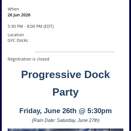
When
26 Jun 2026
5:30 PM - 8:00 PM (EDT)
Location
GYC Docks
Registration is closed
Progressive Dock
Party
Friday, June 26th @ 5:30pm
(Rain Date: Saturday, June 27th)