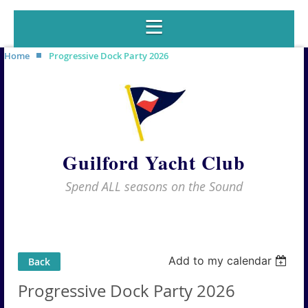
Home
Progressive Dock Party 2026
Guilford Yacht Club
Spend ALL seasons on the Sound
Add to my calendar
Back
Progressive Dock Party 2026