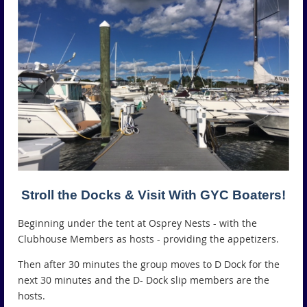
Stroll the Docks & Visit With GYC Boaters!
Beginning under the tent at Osprey Nests - with the
Clubhouse Members as hosts - providing the appetizers.
Then after 30 minutes the group moves to D Dock for the
next 30 minutes and the D- Dock slip members are the
hosts.