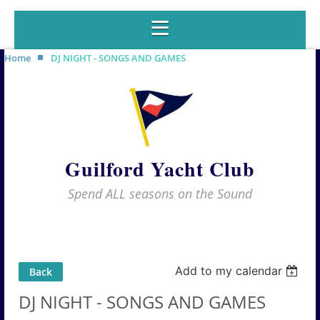
Home
DJ NIGHT - SONGS AND GAMES
Guilford Yacht Club
Spend ALL seasons on the Sound
Add to my calendar
Back
DJ NIGHT - SONGS AND GAMES