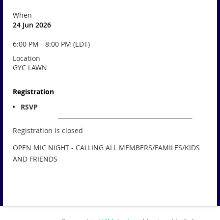
When
24 Jun 2026
6:00 PM - 8:00 PM (EDT)
Location
GYC LAWN
Registration
RSVP
Registration is closed
OPEN MIC NIGHT - CALLING ALL MEMBERS/FAMILES/KIDS
AND FRIENDS