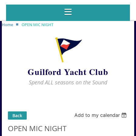
Home
OPEN MIC NIGHT
Guilford Yacht Club
Spend ALL seasons on the Sound
Add to my calendar
Back
OPEN MIC NIGHT