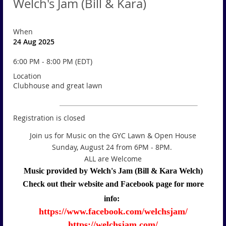
Welch's Jam (Bill & Kara)
When
24 Aug 2025
6:00 PM - 8:00 PM (EDT)
Location
Clubhouse and great lawn
Registration is closed
Join us for Music on the GYC Lawn & Open House
Sunday, August 24 from 6PM - 8PM.
ALL are Welcome
Music provided by Welch's Jam (Bill & Kara Welch)
Check out their website and Facebook page for more
info:
https://www.facebook.com/welchsjam/
https://welchsjam.com/