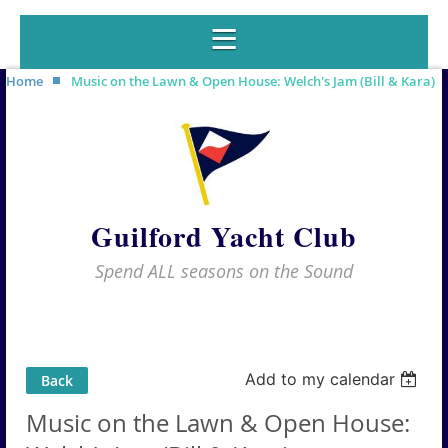
Home
Music on the Lawn & Open House: Welch's Jam (Bill & Kara)
Guilford Yacht Club
Spend ALL seasons on the Sound
Add to my calendar
Back
Music on the Lawn & Open House: