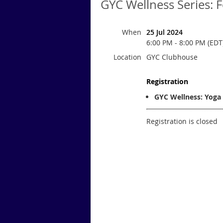
GYC Wellness Series: 
When
25 Jul 2024
6:00 PM - 8:00 PM (EDT
Location
GYC Clubhouse
Registration
GYC Wellness: Yoga 
Registration is closed