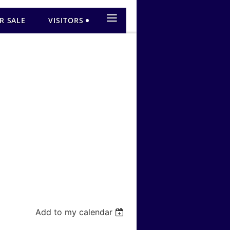
≡
R SALE
VISITORS
Add to my calendar