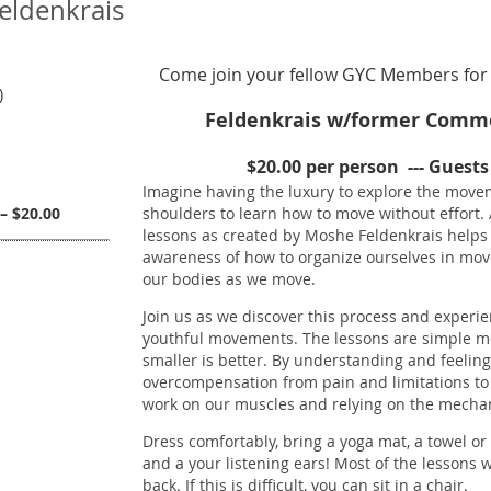
Feldenkrais
Come join your fellow GYC Members for 
)
Feldenkrais w/former Commo
$20.00 per person --- Guest
Imagine having the luxury to explore the movem
– $20.00
shoulders to learn how to move without effo
lessons as created by Moshe Feldenkrais helps
awareness of how to organize ourselves in move
our bodies as we move.
Join us as we discover this process and experien
youthful movements. The lessons are simple 
smaller is better. By understanding and feeling
overcompensation from pain and limitations to 
work on our muscles and relying on the mechani
Dress comfortably, bring a yoga mat, a towel o
and a your listening ears! Most of the lessons w
back. If this is difficult, you can sit in a chair.