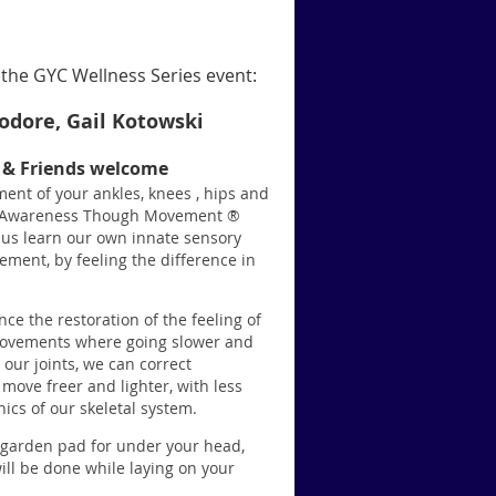
the GYC Wellness Series event:
dore, Gail Kotowski
s & Friends welcome
ent of your ankles, knees , hips and
rt. Awareness Though Movement ®
 us learn our own innate sensory
ment, by feeling the difference in
ce the restoration of the feeling of
movements where going slower and
 our joints, we can correct
move freer and lighter, with less
cs of our skeletal system.
r garden pad for under your head,
ill be done while laying on your