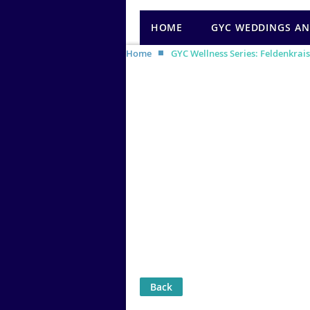
HOME
GYC WEDDINGS AN
Home
GYC Wellness Series: Feldenkrais
Back