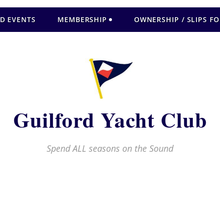
D EVENTS
MEMBERSHIP
OWNERSHIP / SLIPS FO
Guilford Yacht Club
Spend ALL seasons on the Sound