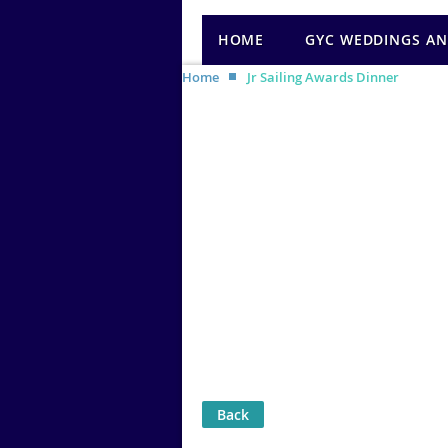
HOME
GYC WEDDINGS AN
Home
Jr Sailing Awards Dinner
Back